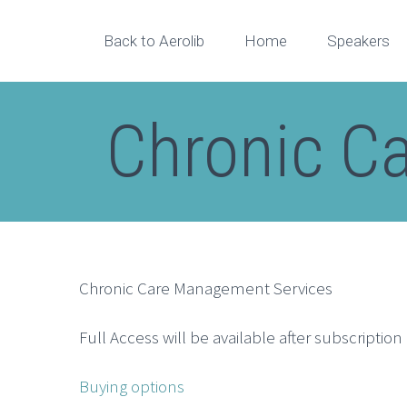
Back to Aerolib
Home
Speakers
Chronic C
Chronic Care Management Services
Full Access will be available after subscriptio
Buying options