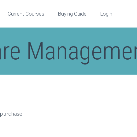
Current Courses
Buying Guide
Login
are Managemen
n purchase