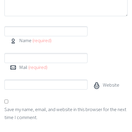
Name
(required)
Mail
(required)
Website
Save my name, email, and website in this browser for the next
time I comment.