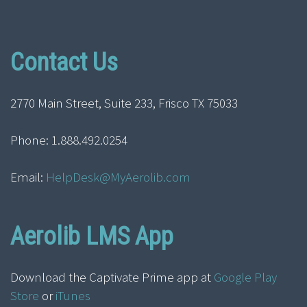
Contact Us
2770 Main Street, Suite 233, Frisco TX 75033
Phone: 1.888.492.0254
Email:
HelpDesk@MyAerolib.com
Aerolib LMS App
Download the Captivate Prime app at
Google Play
Store
or
iTunes