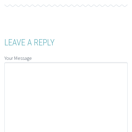
LEAVE A REPLY
Your Message