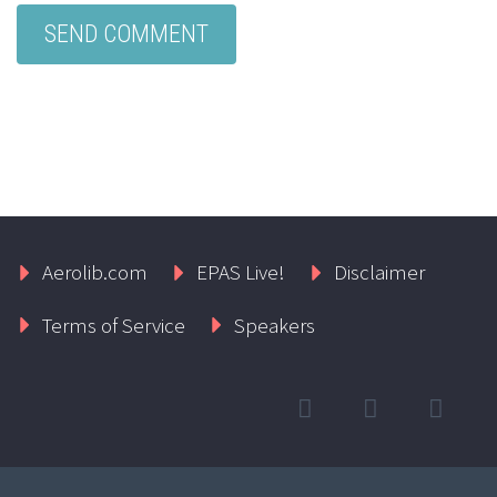
Aerolib.com
EPAS Live!
Disclaimer
Terms of Service
Speakers