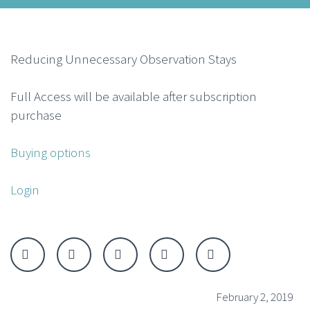
Reducing Unnecessary Observation Stays
Full Access will be available after subscription
purchase
Buying options
Login
February 2, 2019