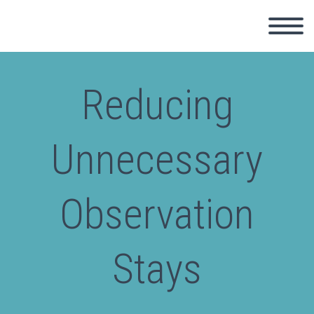
Reducing
Unnecessary
Observation
Stays