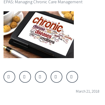
EPAS: Managing Chronic Care Management
March 21, 2018