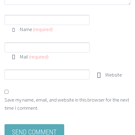
Name
(required)
Mail
(required)
Website
Save my name, email, and website in this browser for the next
time I comment.