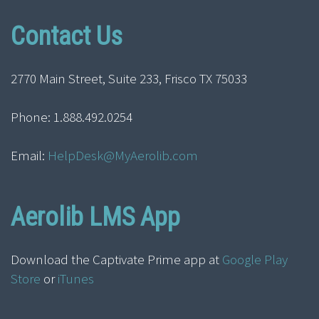
Contact Us
2770 Main Street, Suite 233, Frisco TX 75033
Phone: 1.888.492.0254
Email:
HelpDesk@MyAerolib.com
Aerolib LMS App
Download the Captivate Prime app at
Google Play
Store
or
iTunes