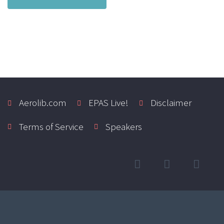
Aerolib.com
EPAS Live!
Disclaimer
Terms of Service
Speakers