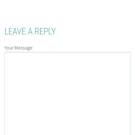
LEAVE A REPLY
Your Message