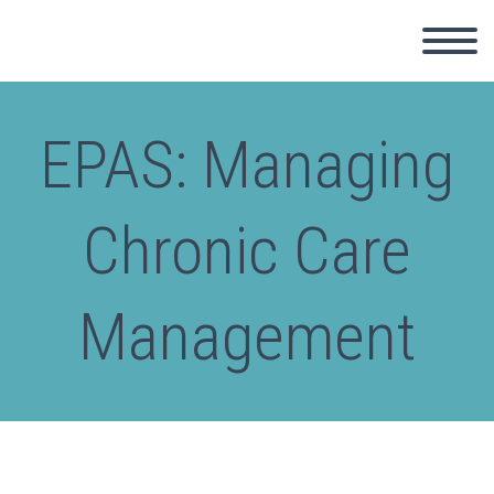
EPAS: Managing
Chronic Care
Management